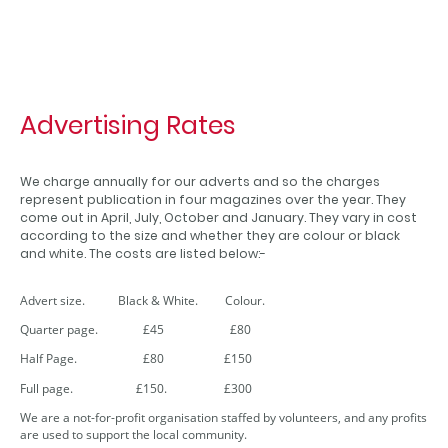
Advertising Rates
We charge annually for our adverts and so the charges
represent publication in four magazines over the year. They
come out in April, July, October and January. They vary in cost
according to the size and whether they are colour or black
and white. The costs are listed below:-
Advert size. Black & White. Colour.
Quarter page. £45 £80
Half Page. £80 £150
Full page. £150. £300
We are a not-for-profit organisation staffed by volunteers, and any profits
are used to support the local community.