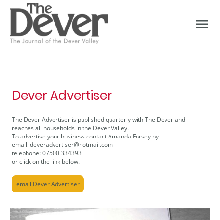
Dever Advertiser
The Dever Advertiser is published quarterly with The Dever and
reaches all households in the Dever Valley.
To advertise your business contact Amanda Forsey by
email: deveradvertiser@hotmail.com
telephone: 07500 334393
or click on the link below.
email Dever Advertiser